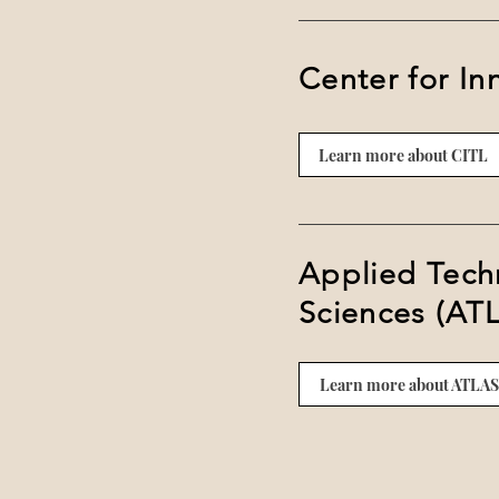
Center for In
Learn more about CITL
Applied Techn
Sciences (AT
Learn more about ATLAS