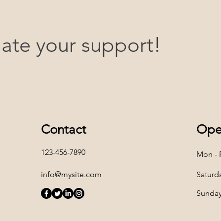
ate your support!
Contact
Ope
123-456-7890
Mon - F
info@mysite.com
Saturd
​Sunda