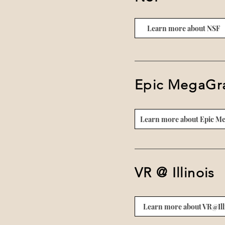
Learn more about NSF
Epic MegaGr
Learn more about Epic M
VR @ Illinois
Learn more about VR@Ill