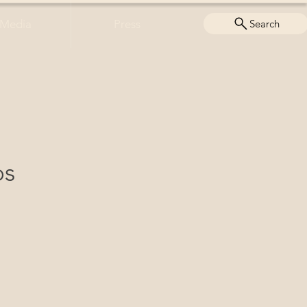
Media
Press
Search
ps