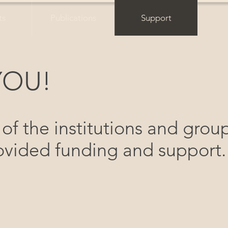
ts
Publications
Support
YOU!
 of the institutions and grou
vided funding and support.