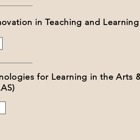
novation in Teaching and Learning
ologies for Learning in the Arts 
LAS)