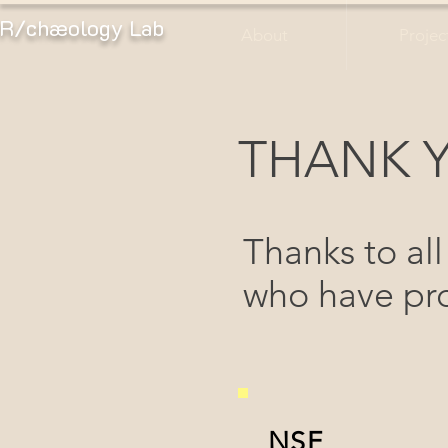
R/chæology Lab
About
Projec
THANK 
Thanks to all
who have pro
NSF