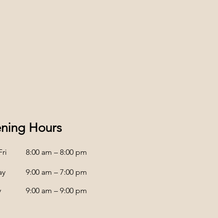
ning Hours
ri
8:00 am – 8:00 pm
ay
9:00 am – 7:00 pm
y
9:00 am – 9:00 pm