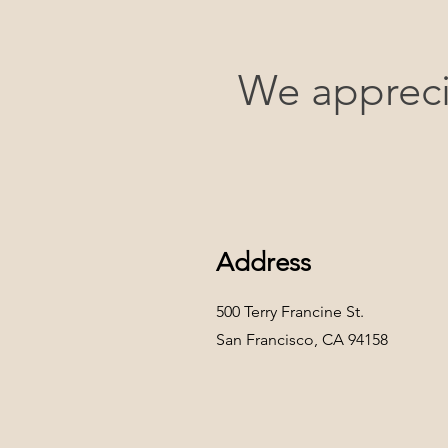
We appreci
Address
500 Terry Francine St.
San Francisco, CA 94158