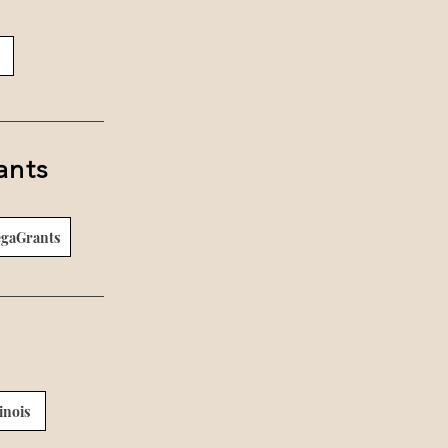
ants
egaGrants
inois